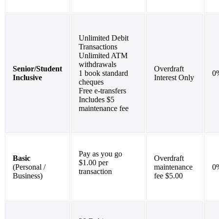
Unlimited Debit
Transactions
Unlimited ATM
withdrawals
Senior/Student
Overdraft
1 book standard
0
Inclusive
Interest Only
cheques
Free e-transfers
Includes $5
maintenance fee
Pay as you go
Basic
Overdraft
$1.00 per
(Personal /
maintenance
0
transaction
Business)
fee $5.00