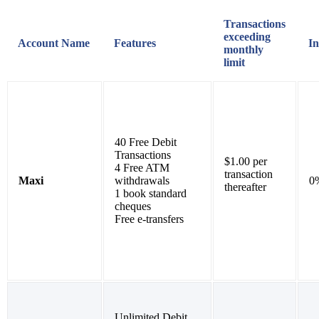
Transactions
exceeding
Account Name
Features
In
monthly
limit
40 Free Debit
Transactions
$1.00 per
4 Free ATM
transaction
Maxi
withdrawals
0
thereafter
1 book standard
cheques
Free e-transfers
Unlimited Debit