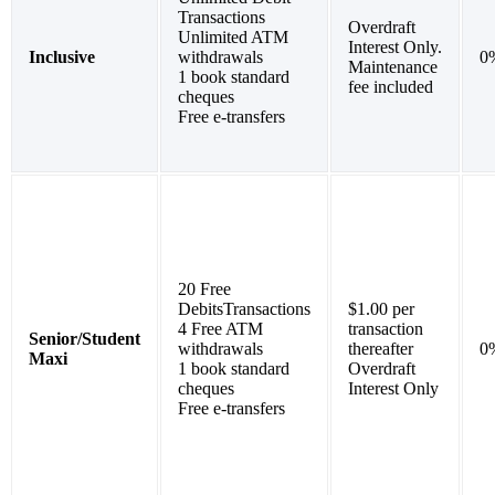
Transactions
Overdraft
Unlimited ATM
Interest Only.
Inclusive
withdrawals
0
Maintenance
1 book standard
fee included
cheques
Free e-transfers
20 Free
DebitsTransactions
$1.00 per
4 Free ATM
transaction
Senior/Student
withdrawals
thereafter
0
Maxi
1 book standard
Overdraft
cheques
Interest Only
Free e-transfers