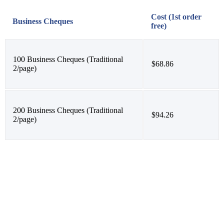
Cost (1st order
Business Cheques
free)
100 Business Cheques (Traditional
$68.86
2/page)
200 Business Cheques (Traditional
$94.26
2/page)