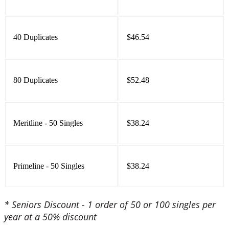
40 Duplicates
$46.54
80 Duplicates
$52.48
Meritline - 50 Singles
$38.24
Primeline - 50 Singles
$38.24
* Seniors Discount - 1 order of 50 or 100 singles per
year at a 50% discount