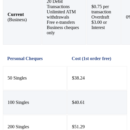
20 Debit
Transactions
$0.75 per
Unlimited ATM
transaction
Current
withdrawals
Overdraft
0
(Business)
Free e-transfers
$3.00 or
Business cheques
Interest
only
Personal Cheques
Cost (1st order free)
50 Singles
$38.24
100 Singles
$40.61
200 Singles
$51.29