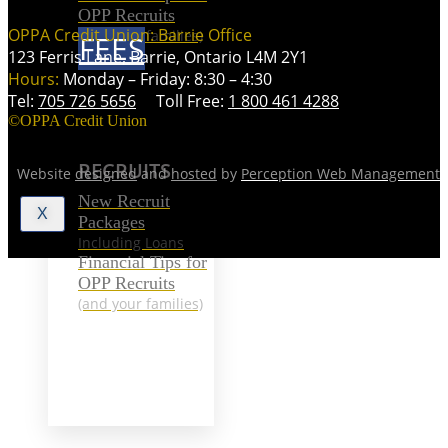
OPP Recruits
OPPA Credit Union: Barrie Office
(and your families)
FEES
123 Ferris Lane, Barrie, Ontario L4M 2Y1
Hours:
Monday – Friday: 8:30 – 4:30
Tel:
705 726 5656
Toll Free:
1 800 461 4288
RECRUITS
©OPPA Credit Union
RECRUITS
Website
designed
and
hosted
by
Perception Web Management
New Recruit
X
Packages
Including Loans
Financial Tips for
OPP Recruits
(and your families)