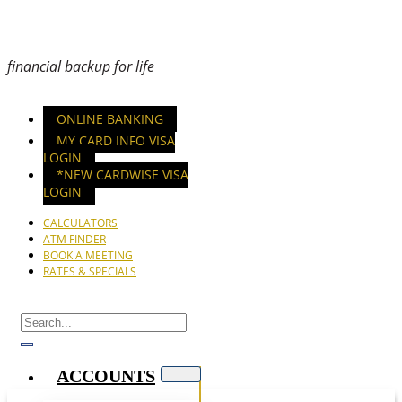
financial backup for life
ONLINE BANKING
MY CARD INFO VISA
LOGIN
*NEW CARDWISE VISA
LOGIN
CALCULATORS
ATM FINDER
BOOK A MEETING
RATES & SPECIALS
ACCOUNTS