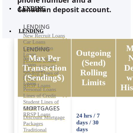
Canadian deposit account.
LENDING
LENDING
LENDING
New Recruit Loans
Car Loans
M
Consolidation
LENDING
Outgoing
Loans
Max Per
New Recruit
Personal Loans
(Send)
Loans
Transaction
De
Lines of Credit
Car Loans
Rolling
Student Lines of
(Sending$)
w
Consolidation
Credit
Limits
Loans
RRSP Loans
His
Personal Loans
Lines of Credit
Student Lines of
MORTGAGES
Credit
RRSP Loans
24 hrs / 7
Discount Mortgage
days / 30
Packages
days
Traditional