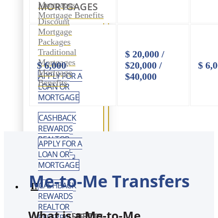
Mortgages
MORTGAGES
Mortgage Benefits
Discount
Mortgage
Packages
Traditional
$ 20,000 /
Mortgages
$ 6,000
$20,000 /
$ 6,
Mortgage
APPLY FOR A
$40,000
Benefits
LOAN OR
MORTGAGE
CASHBACK
REWARDS
REALTOR
APPLY FOR A
REFERRAL
LOAN OR
PROGRAM
MORTGAGE
Me-to-Me Transfers
CASHBACK
INVEST
REWARDS
REALTOR
What is a Me-to-Me
REGISTERED INVESTMENTS
REFERRAL