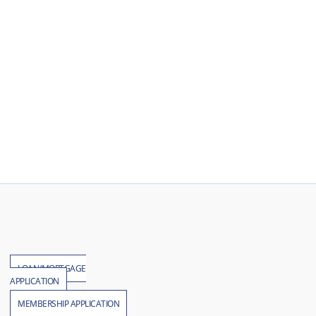
LOAN/MORTGAGE
APPLICATION
MEMBERSHIP APPLICATION