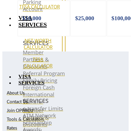
Parking
TFSA CALCULATOR
Account
VISA
$10,000
$25,000
$100,0
SERVICES
NET WORTH
SERVICES
CALCULATOR
Member
Partners &
TFSA
CALCULATOR
Discounts
Referral Program
VISA
Family Pricing
SERVICES
Foreign Cash
International
About Us
SERVICES
Transfer
Contact Us
e-transfer Limits
Member
Join OPPACU
ATM Network
Partners &
Tools & Calculators
Scholarship
Discounts
Awards
Rates