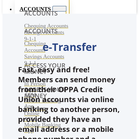
ACCOUNTS
ACCOUNTS
Chequing Accounts
ACCOUNTS
Savings Accounts
9-1-1
e-Transfer
Chequing
Accounts
Savings Accounts
9-1-1
ACCESS YOUR
Fast, easy and free!
MONEY
Members can send money
In Person
from their OPPA Credit
ACCESS YOUR
Online
MONEY
ATM
Union accounts via online
Mobile Banking
App
banking to another person,
In Person
Online
provided they have an
ATM
Mobile Banking
email address or a mobile
App
phone number and a