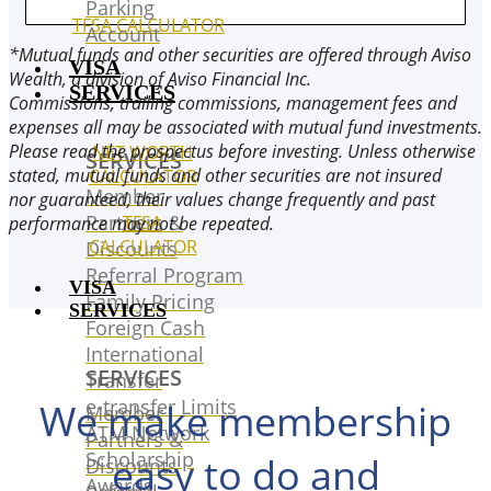
Parking
TFSA CALCULATOR
Account
*Mutual funds and other securities are offered through Aviso
VISA
Wealth, a division of Aviso Financial Inc.
SERVICES
Commissions, trailing commissions, management fees and
expenses all may be associated with mutual fund investments.
Please read the prospectus before investing. Unless otherwise
NET WORTH
SERVICES
stated, mutual funds and other securities are not insured
CALCULATOR
Member
nor guaranteed, their values change frequently and past
Partners &
TFSA
performance may not be repeated.
CALCULATOR
Discounts
Referral Program
VISA
Family Pricing
SERVICES
Foreign Cash
International
SERVICES
Transfer
e-transfer Limits
We make membership
Member
ATM Network
Partners &
Scholarship
easy to do and
Discounts
Awards