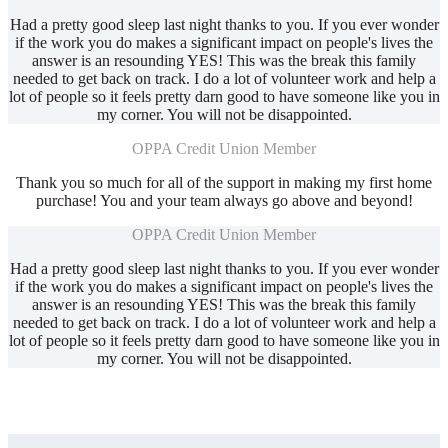
Had a pretty good sleep last night thanks to you. If you ever wonder
if the work you do makes a significant impact on people's lives the
answer is an resounding YES! This was the break this family
needed to get back on track. I do a lot of volunteer work and help a
lot of people so it feels pretty darn good to have someone like you in
my corner. You will not be disappointed.
OPPA Credit Union Member
Thank you so much for all of the support in making my first home
purchase! You and your team always go above and beyond!
OPPA Credit Union Member
Had a pretty good sleep last night thanks to you. If you ever wonder
if the work you do makes a significant impact on people's lives the
answer is an resounding YES! This was the break this family
needed to get back on track. I do a lot of volunteer work and help a
lot of people so it feels pretty darn good to have someone like you in
my corner. You will not be disappointed.