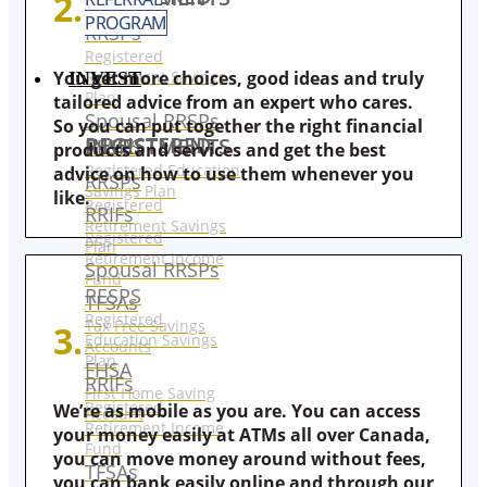
2.
PROGRAM
RRSPs
Registered
Retirement Savings
You get more choices, good ideas and truly
INVEST
Plan
tailored advice from an expert who cares.
Spousal RRSPs
So you can put together the right financial
REGISTERED INVESTMENTS
RESPS
products and services and get the best
Registered Education
advice on how to use them whenever you
RRSPs
Savings Plan
like.
Registered
RRIFs
Retirement Savings
Registered
Plan
Retirement Income
Spousal RRSPs
Fund
RESPS
TFSAs
Registered
Tax Free Savings
3.
Education Savings
Accounts
Plan
FHSA
RRIFs
First Home Saving
Registered
We’re as mobile as you are. You can access
Account
Retirement Income
your money easily at ATMs all over Canada,
Fund
you can move money around without fees,
TFSAs
you can bank easily online and through our