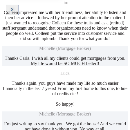
Jim
X
Colleen impressed me with her friendliness, her ability to listen and
then her advice – followed by her prompt attention to the matter. I
just wanted to recognize Colleen for these traits and as a (retired)
staff sergeant understand that organizations need to know when their
people do well. Colleen put the service into customer service and
did so with aplomb. Thank you for what you do!
Michelle (Mortgage Broker)
Thanks Carla. I wish all my clients could get mortgages from you.
My life would be SO MUCH better!!
Luca
Thanks again, you guys have made my life so much easier
financially in the last 7 years! From my first home to this one, to line
of credits etc.!
So happy!
Michelle (Mortgage Broker)
I’m just writing to say thank you. We got the house! And we could
not have done it without you. No way at all.