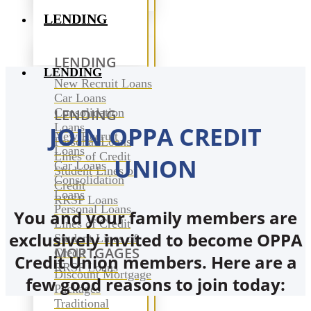
LENDING
LENDING
LENDING
New Recruit Loans
Car Loans
Consolidation
LENDING
Loans
JOIN OPPA CREDIT
New Recruit
Personal Loans
Loans
Lines of Credit
UNION
Car Loans
Student Lines of
Consolidation
Credit
Loans
RRSP Loans
Personal Loans
You and your family members are
Lines of Credit
exclusively invited to become OPPA
Student Lines of
MORTGAGES
Credit
Credit Union members. Here are a
RRSP Loans
Discount Mortgage
few good reasons to join today:
Packages
Traditional