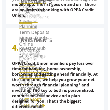
INVESTMENTS
Tax Free Savings
mobile app. The list goes on and on – there
Accounts
Investor Hub
are no limits to banking with OPPA Credit
FHSA
Union.
Aviso Wealth
First Home Saving
Financial
Account
Planning
Term Deposits
Mutual Funds
INVESTMENTS
Online
4.
Investor Hub
Brokerage
Aviso Wealth
Auto Savings
Financial
Plan
OPPA Credit Union members pay less over
Planning
Pensioner's
time for banking, home ownership,
Term Deposits
Parking Account
borrowing and getting ahead financially. At
Mutual Funds
the same time, we help you grow your net
Online
worth through financial planning* and
Brokerage
investing. The key to both is personalized,
Auto Savings
commission-free advice and a plan
Plan
NET WORTH
designed for you. That’s the biggest
CALCULATOR
Pensioner's
difference of all.