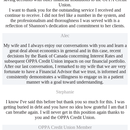
Union.
I want to thank you for the outstanding service I received and
continue to receive. I did not feel like a number in the system, and
the professionalism and thoroughness I was served with is a
reflection of Shannon's dedication and commitment to her clients.
Alec
My wife and I always enjoy our conversations with you and learn a
great deal about economics in general and in this case, recent
decisions by the Bank of Canada concerning Interest Rates and
subsequent OPPA Credit Union impacts on our financial portfolio.
After our last conversation, I remarked to my wife that we are very
fortunate to have a Financial Advisor that we trust, is informed and
consistently demonstrates a willingness to engage us in a patient
manner with a goal toward understanding.
Stephanie
I know I've said this before but thank you so much for this. I was
getting buried in debt and you have no idea how grateful I am that I
can breathe again. I will never get in this position again thanks to
you and the OPPA Credit Union.
OPPA Credit Union Member