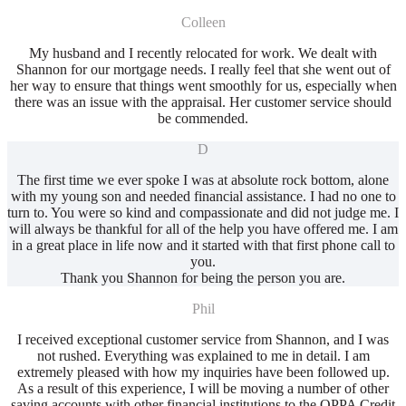
Colleen
My husband and I recently relocated for work. We dealt with
Shannon for our mortgage needs. I really feel that she went out of
her way to ensure that things went smoothly for us, especially when
there was an issue with the appraisal. Her customer service should
be commended.
D
The first time we ever spoke I was at absolute rock bottom, alone
with my young son and needed financial assistance. I had no one to
turn to. You were so kind and compassionate and did not judge me. I
will always be thankful for all of the help you have offered me. I am
in a great place in life now and it started with that first phone call to
you.
Thank you Shannon for being the person you are.
Phil
I received exceptional customer service from Shannon, and I was
not rushed. Everything was explained to me in detail. I am
extremely pleased with how my inquiries have been followed up.
As a result of this experience, I will be moving a number of other
saving accounts with other financial institutions to the OPPA Credit