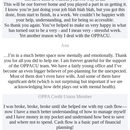
This will be our forever home and you played a part in us getting it.
I know you’re just doing your job blah blah blah, but you got this
done, from start to finish, in a week. We couldn’t be happier with
your help, understanding, and for being so accessible.
So thank you again. You’ve helped to make us very happy in what
has turned out to be a very - and I mean very - stressful week.
Yet another reason why I deal with the OPPACU.
Ann
…I’m in a much better space now mentally and emotionally. Thank
you for all you did to help me. I am forever grateful for the support
of the OPPACU team. We have a fairly young office and I’ve
become an even bigger believer of pre-planning for the unexpected.
Most of them don’t even have wills. And some of them have
significant debt (which is not surprising but important if we are
acknowledging how debt plays out with mental health).
OPPA Credit Union Member
I was broke, broke, broke until she helped me with my cash flow—
now I have a much better understanding of how to manage myself
and I have money in my pocket and understand how best to save
and where not to spend. Cash flow is a basic part of financial
planning!