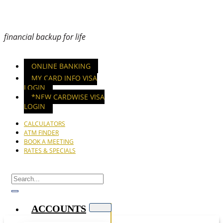
financial backup for life
ONLINE BANKING
MY CARD INFO VISA
LOGIN
*NEW CARDWISE VISA
LOGIN
CALCULATORS
ATM FINDER
BOOK A MEETING
RATES & SPECIALS
ACCOUNTS