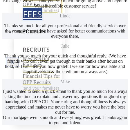
Amazing! Wow! Thank you SO much for going above and beyond!
OPP Recruits
What incredible customer service!
(and your families)
FEES
Linda
Thanks so much for all your professional and friendly service over
the years. We couldn’t have asked for better communications with
RECRUITS
everyone there.
Julie
RECRUITS
Thank you so much for your quick and thoughtful reply. (We have
New Recruit
friends who can't even get through to their banks after hours on
X
Packages
hold, so I can't tell you how grateful we are for how available and
Including Loans
supportive you & the credit union always are.)
Financial Tips for
Mike
OPP Recruits
(and your families)
I just wanted to send a quick email to thank you so much for always
taking the time to explain and answer my questions throughout my
banking with OPPACU. Your caring and thoughtfulness is always
appreciated and makes me never have to worry you have the best
out for me.
Our mortgage went smooth and everything was great. Thanks again
to you and Jolene