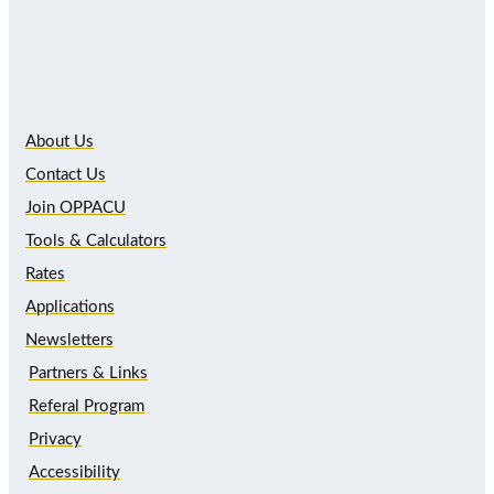
About Us
Contact Us
Join OPPACU
Tools & Calculators
Rates
Applications
Newsletters
Partners & Links
Referal Program
Privacy
Accessibility