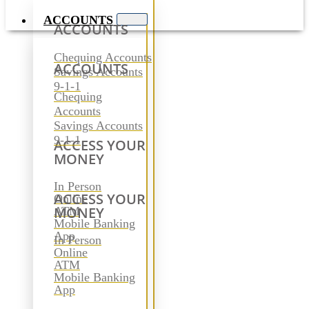
ACCOUNTS
ACCOUNTS
Chequing Accounts
ACCOUNTS
Savings Accounts
9-1-1
Chequing
Accounts
Savings Accounts
9-1-1
ACCESS YOUR
MONEY
In Person
ACCESS YOUR
Online
MONEY
ATM
Mobile Banking
App
In Person
Online
ATM
Mobile Banking
App