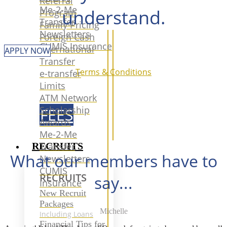
Referral
Me-2-Me
understand.
Program
Transfer
Family Pricing
Newsletters
Foreign Cash
CUMIS Insurance
International
APPLY NOW
Transfer
Terms & Conditions
e-transfer
Limits
ATM Network
Scholarship
FEES
Awards
Me-2-Me
RECRUITS
Transfer
What our members have to
Newsletters
CUMIS
RECRUITS
say...
Insurance
New Recruit
Packages
Michelle
Including Loans
Financial Tips for