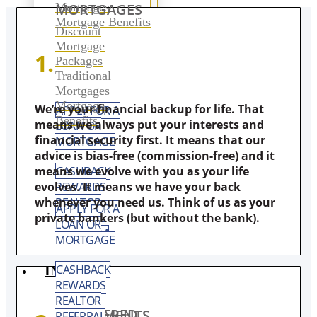
Mortgages
MORTGAGES
Mortgage Benefits
Discount
Mortgage
1.
Packages
Traditional
Mortgages
Mortgage
We’re your financial backup for life. That
APPLY FOR A
Benefits
means we always put your interests and
LOAN OR
financial security first. It means that our
MORTGAGE
advice is bias-free (commission-free) and it
CASHBACK
means we evolve with you as your life
REWARDS
evolves. It means we have your back
REALTOR
whenever you need us. Think of us as your
APPLY FOR A
REFERRAL
private bankers (but without the bank).
LOAN OR
PROGRAM
MORTGAGE
CASHBACK
INVEST
REWARDS
REALTOR
REGISTERED INVESTMENTS
REFERRAL