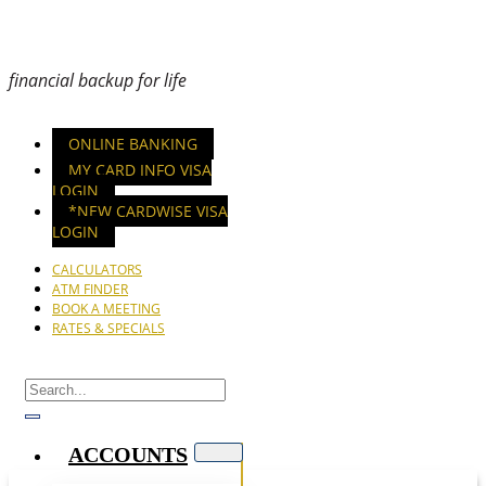
financial backup for life
ONLINE BANKING
MY CARD INFO VISA
LOGIN
*NEW CARDWISE VISA
LOGIN
CALCULATORS
ATM FINDER
BOOK A MEETING
RATES & SPECIALS
ACCOUNTS