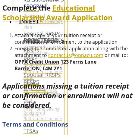
Complete the
Educational
PROGRAM
RRSPs
Scholarship Award Application
Registered
Retirement Savings
INVEST
Plan
Spousal RRSPs
Attach a copy of your tuition receipt or
REGISTERED INVESTMENTS
RESPS
confirmation of enrollment to the application
Registered Education
Forward the completed application along with the
RRSPs
Savings Plan
attachment to
contactus@oppacu.com
or mail to:
Registered
RRIFs
OPPA Credit Union 123 Ferris Lane
Retirement Savings
Registered
Barrie, ON, L4M 2Y1
Plan
Retirement Income
Spousal RRSPs
Fund
RESPS
TFSAs
Applications missing a tuition receipt
Registered
Tax Free Savings
or confirmation or enrollment will not
Education Savings
Accounts
Plan
FHSA
be considered.
RRIFs
First Home Saving
Registered
Account
Retirement Income
Terms and Conditions
Fund
TFSAs