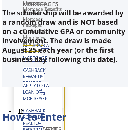
Mortgages
MORTGAGES
Mortgage Benefits
The scholarship will be awarded by
Discount
Mortgage
a random draw and is NOT based
Packages
on a cumulative GPA or community
Traditional
Mortgages
involvement. The draw is made
Mortgage
APPLY FOR A
August 25 each year (or the first
Benefits
LOAN OR
business day following this date).
MORTGAGE
CASHBACK
REWARDS
REALTOR
APPLY FOR A
REFERRAL
LOAN OR
PROGRAM
MORTGAGE
CASHBACK
INVEST
How to Enter
REWARDS
REALTOR
REGISTERED INVESTMENTS
REFERRAL