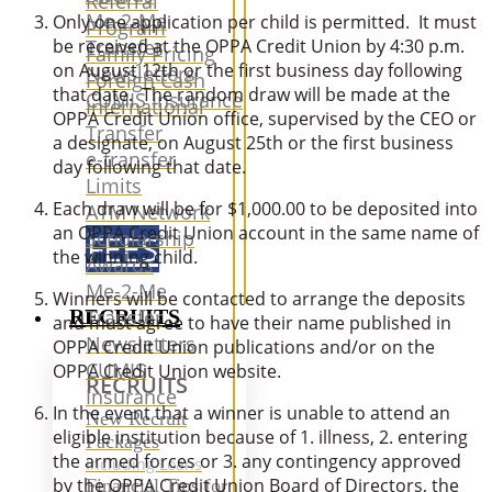
Referral
Me-2-Me
Only one application per child is permitted. It must
Program
Transfer
be received at the OPPA Credit Union by 4:30 p.m.
Family Pricing
on August 12th or the first business day following
Newsletters
Foreign Cash
that date. The random draw will be made at the
CUMIS Insurance
International
OPPA Credit Union office, supervised by the CEO or
Transfer
a designate, on August 25th or the first business
e-transfer
day following that date.
Limits
Each draw will be for $1,000.00 to be deposited into
ATM Network
an OPPA Credit Union account in the same name of
Scholarship
FEES
the winning child.
Awards
Me-2-Me
Winners will be contacted to arrange the deposits
RECRUITS
Transfer
and must agree to have their name published in
Newsletters
OPPA Credit Union publications and/or on the
CUMIS
OPPA Credit Union website.
RECRUITS
Insurance
In the event that a winner is unable to attend an
New Recruit
eligible institution because of 1. illness, 2. entering
Packages
the armed forces or 3. any contingency approved
Including Loans
by the OPPA Credit Union Board of Directors, the
Financial Tips for