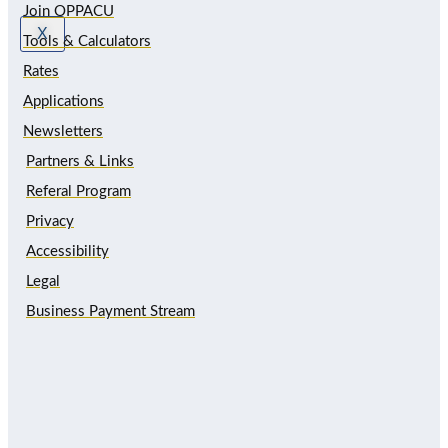
Join OPPACU
X
Tools & Calculators
Rates
Applications
Newsletters
Partners & Links
Referal Program
Privacy
Accessibility
Legal
Business Payment Stream