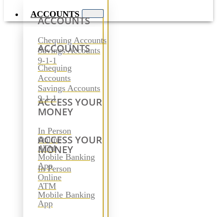
ACCOUNTS
ACCOUNTS
Chequing Accounts
ACCOUNTS
Savings Accounts
9-1-1
Chequing
Accounts
Savings Accounts
9-1-1
ACCESS YOUR
MONEY
In Person
ACCESS YOUR
Online
MONEY
ATM
Mobile Banking
App
In Person
Online
ATM
Mobile Banking
App