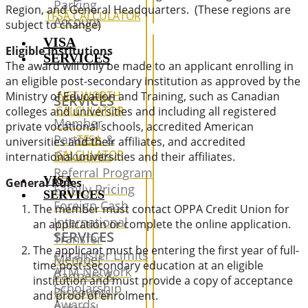
Parking
Region, and General Headquarters. (These regions are
TFSA CALCULATOR
Account
subject to change)
VISA
Eligible Institutions
SERVICES
The award will only be made to an applicant enrolling in
an eligible post-secondary institution as approved by the
NET WORTH
Ministry of Education and Training, such as Canadian
SERVICES
CALCULATOR
colleges and universities and including all registered
Member
private vocational schools, accredited American
Partners &
TFSA
universities and their affiliates, and accredited
CALCULATOR
Discounts
international universities and their affiliates.
Referral Program
VISA
General Rules
Family Pricing
SERVICES
Foreign Cash
The member must contact OPPA Credit Union for
International
an application or complete the online application.
SERVICES
Transfer
The applicant must be entering the first year of full-
e-transfer Limits
Member
time post-secondary education at an eligible
ATM Network
Partners &
institution and must provide a copy of acceptance
Scholarship
Discounts
and proof of enrolment.
Awards