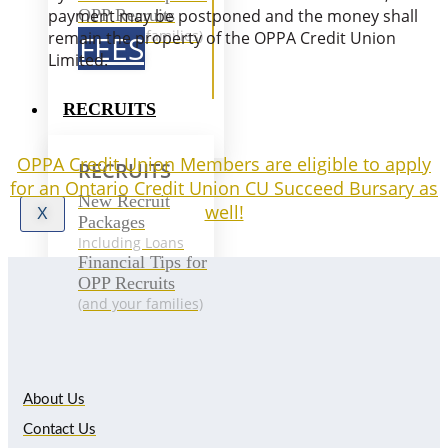
OPP Recruits
payment may be postponed and the money shall
(and your families)
remain the property of the OPPA Credit Union
FEES
Limited.
RECRUITS
OPPA Credit Union Members are eligible to apply
RECRUITS
for an Ontario Credit Union CU Succeed Bursary as
New Recruit
well!
X
Packages
Including Loans
Financial Tips for
OPP Recruits
(and your families)
About Us
Contact Us