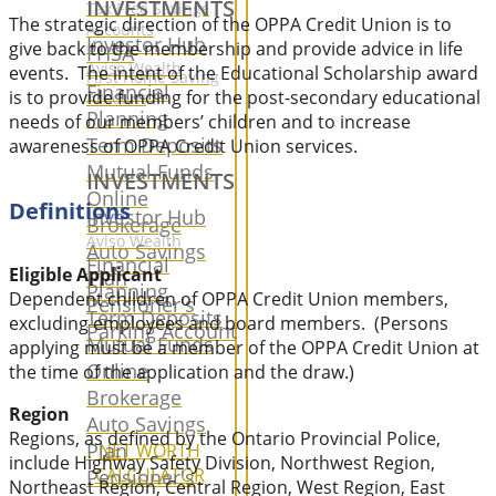
INVESTMENTS
Tax Free Savings
The strategic direction of the OPPA Credit Union is to
Accounts
Investor Hub
give back to the membership and provide advice in life
FHSA
Aviso Wealth
events. The intent of the Educational Scholarship award
First Home Saving
Financial
is to provide funding for the post-secondary educational
Account
Planning
needs of our members’ children and to increase
Term Deposits
awareness of OPPA Credit Union services.
Mutual Funds
INVESTMENTS
Online
Definitions
Investor Hub
Brokerage
Aviso Wealth
Auto Savings
Financial
Eligible Applicant
Plan
Planning
Dependent children of OPPA Credit Union members,
Pensioner's
Term Deposits
excluding employees and board members. (Persons
Parking Account
Mutual Funds
applying must be a member of the OPPA Credit Union at
Online
the time of the application and the draw.)
Brokerage
Region
Auto Savings
Regions, as defined by the Ontario Provincial Police,
Plan
NET WORTH
include Highway Safety Division, Northwest Region,
CALCULATOR
Pensioner's
Northeast Region, Central Region, West Region, East