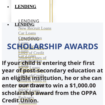
LENDING
LENDING
LENDING
New Recruit Loans
Car Loans
Consolidation
LENDING
Loans
SCHOLARSHIP AWARDS
New Recruit
Personal Loans
Loans
Lines of Credit
Car Loans
Student Lines of
Consolidation
If your child is entering their first
Credit
Loans
RRSP Loans
year of post-secondary education at
Personal Loans
Lines of Credit
an eligible institution, he or she can
Student Lines of
enter our draw to win a $1,000.00
MORTGAGES
Credit
RRSP Loans
scholarship award from the OPPA
Discount Mortgage
Packages
Credit Union.
Traditional