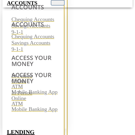
ACCOUNTS
ACCOUNTS
Chequing Accounts
ACCOUNTS
Savings Accounts
9-1-1
Chequing Accounts
Savings Accounts
9-1-1
ACCESS YOUR
MONEY
ACCESS YOUR
In Person
MONEY
Online
ATM
Mobile Banking App
In Person
Online
ATM
Mobile Banking App
LENDING