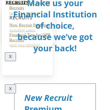
Make us your
RECRUITS
Financial Tips for OPP
Recruits
Financial Institution
(and your families)
RECRUITS
of choice,
New Recruit Packages
Including Loans
because we’ve got
Financial Tips for OPP
Recruits
your back!
(and your families)
X
X
New Recruit
Premium