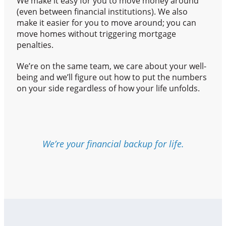
We make it easy for you to move money around
(even between financial institutions). We also
make it easier for you to move around; you can
move homes without triggering mortgage
penalties.
We’re on the same team, we care about your well-
being and we’ll figure out how to put the numbers
on your side regardless of how your life unfolds.
We’re your financial backup for life.