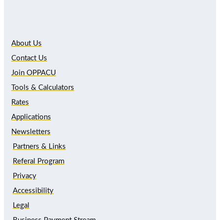
About Us
Contact Us
Join OPPACU
Tools & Calculators
Rates
Applications
Newsletters
Partners & Links
Referal Program
Privacy
Accessibility
Legal