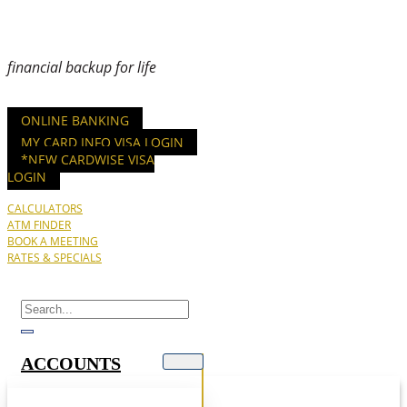
financial backup for life
ONLINE BANKING
MY CARD INFO VISA LOGIN
*NEW CARDWISE VISA
LOGIN
CALCULATORS
ATM FINDER
BOOK A MEETING
RATES & SPECIALS
ACCOUNTS