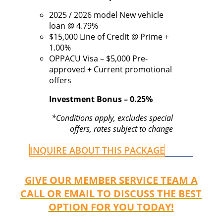
2025 / 2026 model New vehicle
loan @ 4.79%
$15,000 Line of Credit @ Prime +
1.00%
OPPACU Visa – $5,000 Pre-
approved + Current promotional
offers
Investment Bonus – 0.25%
*Conditions apply, excludes special
offers, rates subject to change
INQUIRE ABOUT THIS PACKAGE
GIVE OUR MEMBER SERVICE TEAM A
CALL OR EMAIL TO DISCUSS THE BEST
OPTION FOR YOU TODAY!