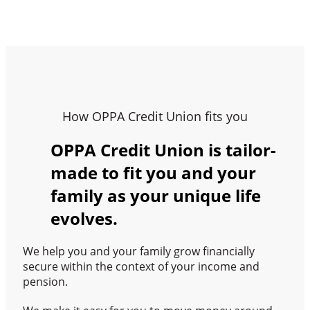
How OPPA Credit Union fits you
OPPA Credit Union is tailor-
made to fit you and your
family as your unique life
evolves.
We help you and your family grow financially
secure within the context of your income and
pension.