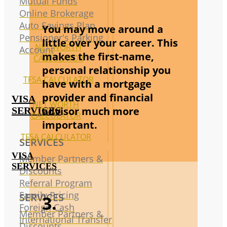
Mutual Funds
Online Brokerage
Auto Savings Plan
You may move around a
Pensioner's Parking
little over your career. This
NET WORTH
Account
makes the first-name,
CALCULATOR
personal relationship you
TFSA CALCULATOR
have with a mortgage
provider and financial
VISA
NET WORTH
advisor much more
SERVICES
CALCULATOR
important.
TFSA CALCULATOR
SERVICES
VISA
Member Partners &
SERVICES
Discounts
Referral Program
Family Pricing
SERVICES
3.
Foreign Cash
Member Partners &
International Transfer
Discounts