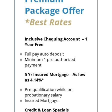
Package Offer
*
Best Rates
Inclusive Chequing Account – 1
Year Free
Full pay auto deposit
Minimum 1 pre-authorized
payment
5 Yr Insured Mortgage – As low
as 4.14%*
Pre-qualification while on
probationary salary
Insured Mortgage
Credit & Loan Specials